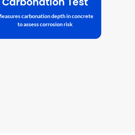
Carbonation Test
easures carbonation depth in concrete
to assess corrosion risk