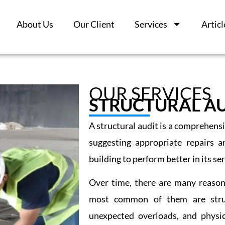
About Us
Our Client
Services
Articl
OUR SERVICES
STRUCTURAL AU
A structural audit is a comprehensi
suggesting appropriate repairs a
building to perform better in its serv
Over time, there are many reason
most common of them are structu
unexpected overloads, and physic