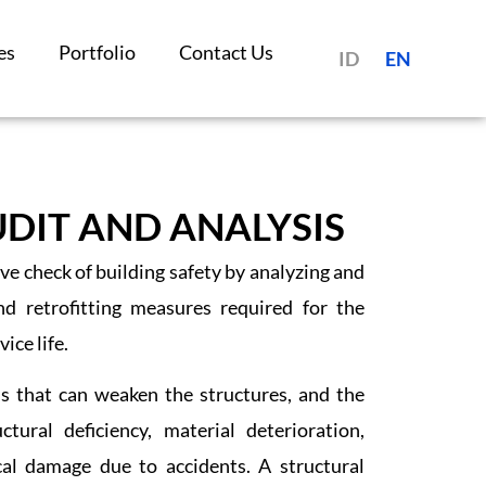
es
Portfolio
Contact Us
ID
EN
DIT AND ANALYSIS
ve check of building safety by analyzing and
nd retrofitting measures required for the
ice life.
s that can weaken the structures, and the
ral deficiency, material deterioration,
al damage due to accidents. A structural