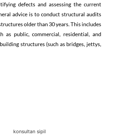
tifying defects and assessing the current
neral advice is to conduct structural audits
structures older than 30 years. This includes
h as public, commercial, residential, and
building structures (such as bridges, jettys,