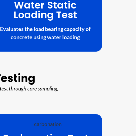
Water Static
Loading Test
Evaluates the load bearing capacity of
concrete using water loading
Testing
test through core sampling,