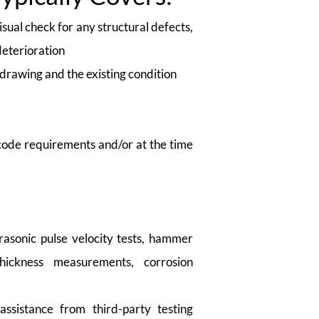
sual check for any structural defects,
deterioration
drawing and the existing condition
 code requirements and/or at the time
rasonic pulse velocity tests, hammer
thickness measurements, corrosion
assistance from third-party testing