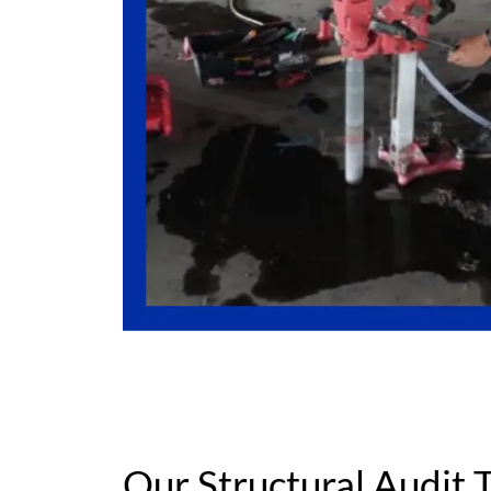
Our Structural Audit T