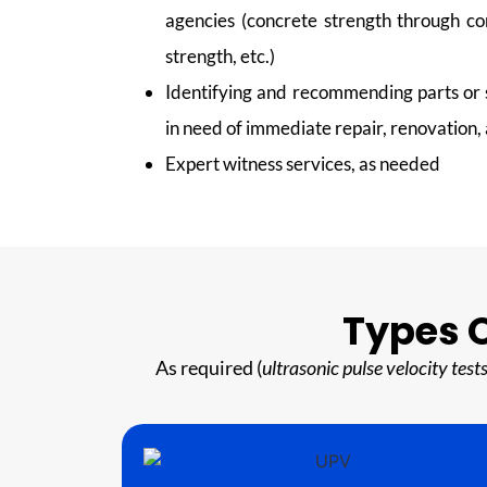
agencies (concrete strength through co
strength, etc.)
Identifying and recommending parts or s
in need of immediate repair, renovation
Expert witness services, as needed
Types O
As required (
ultrasonic pulse velocity tes