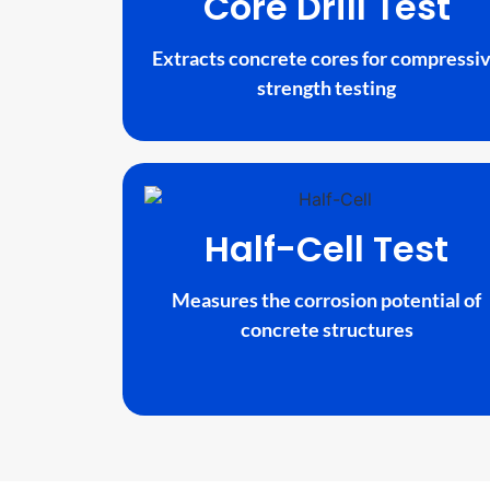
Core Drill Test
Extracts concrete cores for compressi
strength testing
Half-Cell Test
Measures the corrosion potential of
concrete structures