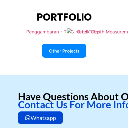
PORTFOLIO
Other Projects
Have Questions About O
Contact Us For More In
Whatsapp