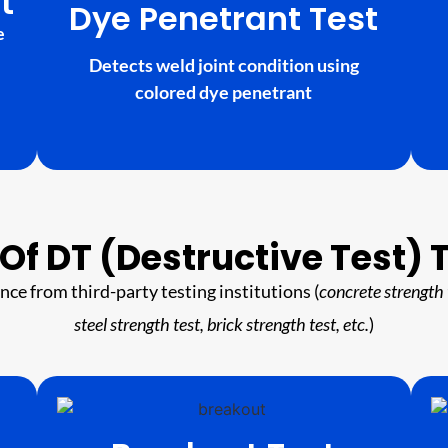
t
Dye Penetrant Test
e
Detects weld joint condition using
colored dye penetrant
Of DT (Destructive Test) 
ance from third-party testing institutions (
concrete strength 
steel strength test, brick strength test, etc.
)