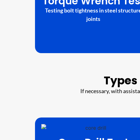
Torque Wrench Tes
Testing bolt tightness in steel structur
joints
Types 
If necessary, with assist