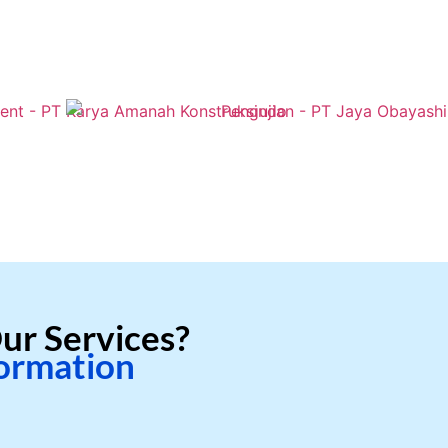
ur Services?
formation