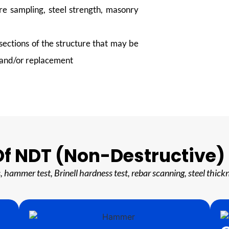
re sampling, steel strength, masonry
ections of the structure that may be
, and/or replacement
f NDT (Non-Destructive)
ts, hammer test, Brinell hardness test, rebar scanning, steel t