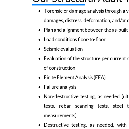
Forensic or damage analysis through a vi
damages, distress, deformation, and/or 
Plan and alignment between the as-built 
Load conditions floor-to-floor
Seismic evaluation
Evaluation of the structure per current
of construction
Finite Element Analysis (FEA)
Failure analysis
Non-destructive testing, as needed (ult
tests, rebar scanning tests, steel 
measurements)
Destructive testing, as needed, with 