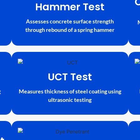
Hammer Test
Assesses concrete surface strength
through rebound of a spring hammer
UCT Test
g
Measures thickness of steel coating using
ultrasonic testing