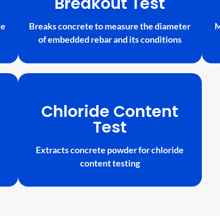
Breakout Test
ve
Breaks concrete to measure the diameter
M
of embedded rebar and its conditions
Chloride Content
Test
Extracts concrete powder for chloride
content testing