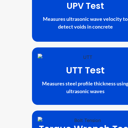
UPV Test
Measures ultrasonic wave velocity to
detect voids in concrete
UTT Test
Measures steel profile thickness usin
ultrasonic waves