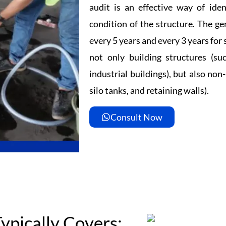
audit is an effective way of iden
condition of the structure. The ge
every 5 years and every 3 years for 
not only building structures (suc
industrial buildings), but also non-
silo tanks, and retaining walls).
Consult Now
ypically Covers: