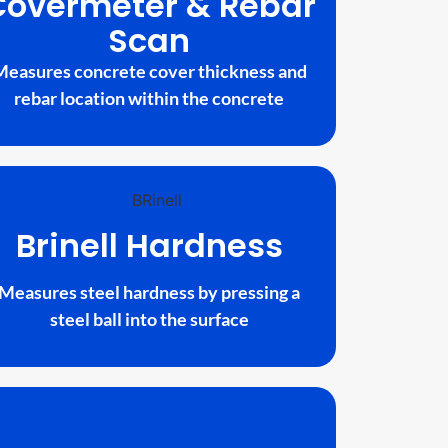
Covermeter & Rebar
Scan
Measures concrete cover thickness and
rebar location within the concrete
Brinell Hardness
Measures steel hardness by pressing a
steel ball into the surface