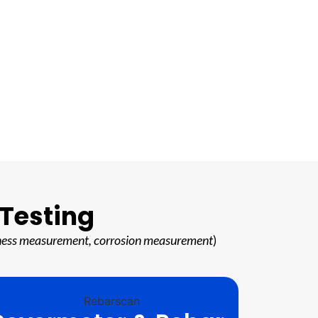
 Testing
hickness measurement, corrosion measurement
)